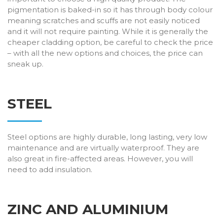
pigmentation is baked-in so it has through body colour
meaning scratches and scuffs are not easily noticed
and it will not require painting. While it is generally the
cheaper cladding option, be careful to check the price
– with all the new options and choices, the price can
sneak up.
STEEL
Steel options are highly durable, long lasting, very low
maintenance and are virtually waterproof. They are
also great in fire-affected areas. However, you will
need to add insulation.
ZINC AND ALUMINIUM