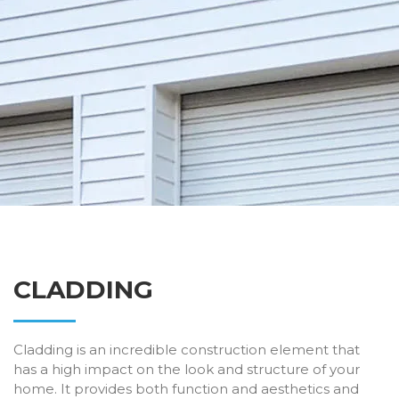
CLADDING
Cladding is an incredible construction element that
has a high impact on the look and structure of your
home. It provides both function and aesthetics and