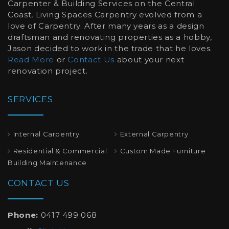
Carpenter & Building Services on the Central
Coast, Living Spaces Carpentry evolved from a
love of Carpentry. After many years as a design
draftsman and renovating properties as a hobby,
Jason decided to work in the trade that he loves.
Read More
or
Contact Us
about your next
renovation project.
SERVICES
Internal Carpentry
External Carpentry
Residential & Commercial
Custom Made Furniture
Building Maintenance
CONTACT US
Phone:
0417 499 068