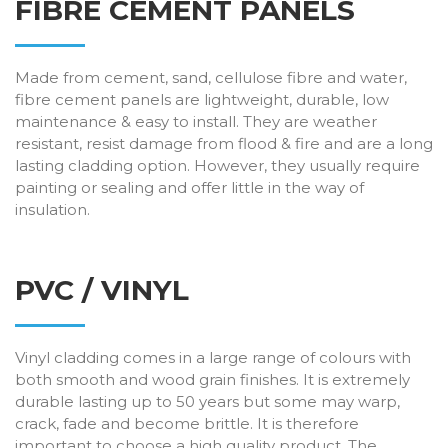
FIBRE CEMENT PANELS
Made from cement, sand, cellulose fibre and water,
fibre cement panels are lightweight, durable, low
maintenance & easy to install. They are weather
resistant, resist damage from flood & fire and are a long
lasting cladding option. However, they usually require
painting or sealing and offer little in the way of
insulation.
PVC / VINYL
Vinyl cladding comes in a large range of colours with
both smooth and wood grain finishes. It is extremely
durable lasting up to 50 years but some may warp,
crack, fade and become brittle. It is therefore
important to choose a high quality product. The