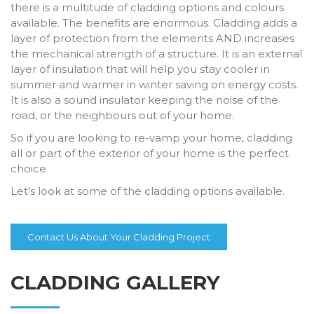
there is a multitude of cladding options and colours
available. The benefits are enormous. Cladding adds a
layer of protection from the elements AND increases
the mechanical strength of a structure. It is an external
layer of insulation that will help you stay cooler in
summer and warmer in winter saving on energy costs.
It is also a sound insulator keeping the noise of the
road, or the neighbours out of your home.
So if you are looking to re-vamp your home, cladding
all or part of the exterior of your home is the perfect
choice
Let’s look at some of the cladding options available.
Contact Us About Your Cladding Project
CLADDING GALLERY