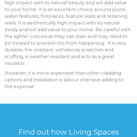
high impact with its natural beauty and will add value
to your home. It is an excellent choice around pools,
water features, fireplaces, feature walls and retaining
walls. It is aesthetically high impact with its natural
beaty and will add value to your home. Be careful with
the lighter colours as they can stain and may need to
be treated to prevent this from happening. It is very
durable, fire resistant, withstands scratches and
scuffing, is weather resistant and acts as a great
insulator.
However, it is more expensive than other cladding
options and installation is labour intensive adding to
the expense.
Find out how Living Spaces