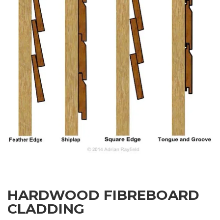
HARDWOOD FIBREBOARD
CLADDING