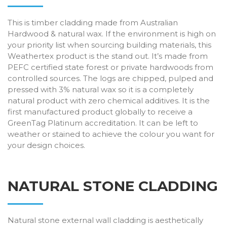
This is timber cladding made from Australian
Hardwood & natural wax. If the environment is high on
your priority list when sourcing building materials, this
Weathertex product is the stand out. It’s made from
PEFC certified state forest or private hardwoods from
controlled sources. The logs are chipped, pulped and
pressed with 3% natural wax so it is a completely
natural product with zero chemical additives. It is the
first manufactured product globally to receive a
GreenTag Platinum accreditation. It can be left to
weather or stained to achieve the colour you want for
your design choices.
NATURAL STONE CLADDING
Natural stone external wall cladding is aesthetically