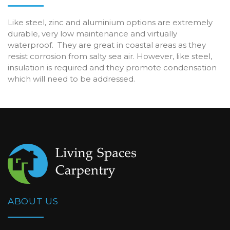
Like steel, zinc and aluminium options are extremely
durable, very low maintenance and virtually
waterproof. They are great in coastal areas as they
resist corrosion from salty sea air. However, like steel,
insulation is required and they promote condensation
which will need to be addressed.
ABOUT US