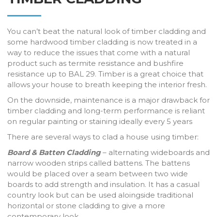
You can’t beat the natural look of timber cladding and
some hardwood timber cladding is now treated in a
way to reduce the issues that come with a natural
product such as termite resistance and bushfire
resistance up to BAL 29. Timber is a great choice that
allows your house to breath keeping the interior fresh.
On the downside, maintenance is a major drawback for
timber cladding and long-term performance is reliant
on regular painting or staining ideally every 5 years
There are several ways to clad a house using timber:
Board & Batten Cladding
– alternating wideboards and
narrow wooden strips called battens. The battens
would be placed over a seam between two wide
boards to add strength and insulation. It has a casual
country look but can be used aloingside traditional
horizontal or stone cladding to give a more
contemporary look.