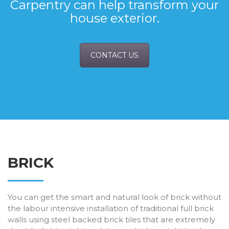
Carpentry can help transform your
house exterior.
CONTACT US
BRICK
You can get the smart and natural look of brick without
the labour intensive installation of traditional full brick
walls using steel backed brick tiles that are extremely