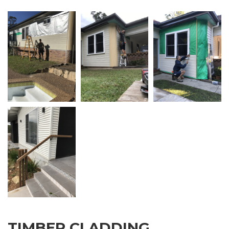
TIMBER CLADDING