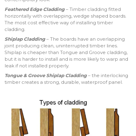
Feathered Edge Cladding
– Timber cladding fitted
horizontally with overlapping, wedge shaped boards.
The most cost effective way of installing timber
cladding.
Shiplap Cladding
– The boards have an overlapping
joint producing clean, uninterrupted timber lines.
Shiplap is cheaper than Tongue and Groove cladding,
but it is harder to install and is more likely to warp and
leak if not installed properly.
Tongue & Groove Shiplap Cladding
– the interlocking
timber creates a strong, durable, waterproof panel.