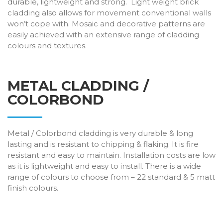
durable, lightweight and strong. Light weight brick
cladding also allows for movement conventional walls
won’t cope with. Mosaic and decorative patterns are
easily achieved with an extensive range of cladding
colours and textures.
METAL CLADDING /
COLORBOND
Metal / Colorbond cladding is very durable & long
lasting and is resistant to chipping & flaking. It is fire
resistant and easy to maintain. Installation costs are low
as it is lightweight and easy to install. There is a wide
range of colours to choose from – 22 standard & 5 matt
finish colours.